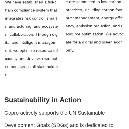
e are committed to low-carbon
We have established a full-c
practices, including carbon foot
hain compliance system that
print management, energy effici
integrates risk control, smart
ency, emission reduction, and r
manufacturing, and ecosyste
esource optimization. We advoc
m collaboration. Through dig
ate for a digital and green econ
ital and intelligent managem
omy.
ent, we optimize resource eff
iciency and drive win-win out
comes across all stakeholder
s.
Sustainability in Action
Gopro actively supports the UN Sustainable
Development Goals (SDGs) and is dedicated to