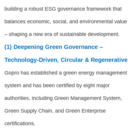
building a robust ESG governance framework that
balances economic, social, and environmental value
– shaping a new era of sustainable development.
(1) Deepening Green Governance –
Technology-Driven, Circular & Regenerative
Gopro has established a green energy management
system and has been certified by eight major
authorities, including Green Management System,
Green Supply Chain, and Green Enterprise
certifications.