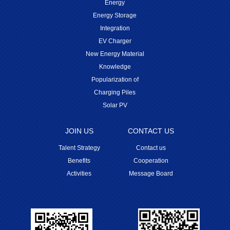
Energy
Energy Storage
Integration
EV Charger
New Energy Material
Knowledge
Popularization of
Charging Piles
Solar PV
JOIN US
CONTACT US
Talent Strategy
Contact us
Benefits
Cooperation
Activities
Message Board