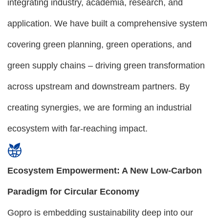
integrating industry, academia, research, and
application. We have built a comprehensive system
covering green planning, green operations, and
green supply chains – driving green transformation
across upstream and downstream partners. By
creating synergies, we are forming an industrial
ecosystem with far-reaching impact.
Ecosystem Empowerment: A New Low-Carbon
Paradigm for Circular Economy
Gopro is embedding sustainability deep into our