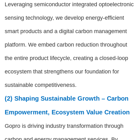
Leveraging semiconductor integrated optoelectronic
sensing technology, we develop energy-efficient
smart products and a digital carbon management
platform. We embed carbon reduction throughout
the entire product lifecycle, creating a closed-loop
ecosystem that strengthens our foundation for
sustainable competitiveness.
(2) Shaping Sustainable Growth – Carbon
Empowerment, Ecosystem Value Creation
Gopro is driving industry transformation through
carbon and energy management services. By