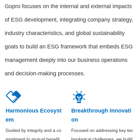
Gopro focuses on the internal and external impacts
of ESG development, integrating company strategy,
industry characteristics, and global sustainability
goals to build an ESG framework that embeds ESG
management deeply into our business operations
and decision-making processes.
Harmonious Ecosyst
Breakthrough Innovati
em
on
Guided by integrity and a co
Focused on addressing key tec
mmitment to mutual benefit,
hnological challenges, we build