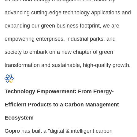
advancing cutting-edge technology applications and
expanding our green business footprint, we are
empowering enterprises, industrial parks, and
society to embark on a new chapter of green
transformation and sustainable, high-quality growth.
Technology Empowerment: From Energy-
Efficient Products to a Carbon Management
Ecosystem
Gopro has built a "digital & intelligent carbon