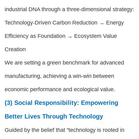
industrial DNA through a three-dimensional strategy:
Technology-Driven Carbon Reduction → Energy
Efficiency as Foundation → Ecosystem Value
Creation
We are setting a green benchmark for advanced
manufacturing, achieving a win-win between
economic performance and ecological value.
(3) Social Responsibility: Empowering
Better Lives Through Technology
Guided by the belief that "technology is rooted in