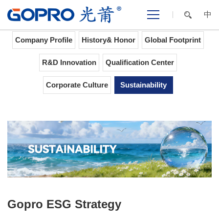
中
Home
>
ABOUT GOPRO
>
Sustainability
Company Profile
History& Honor
Global Footprint
R&D Innovation
Qualification Center
Corporate Culture
Sustainability
Gopro ESG Strategy