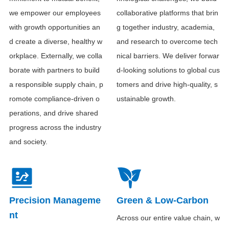
we empower our employees
collaborative platforms that brin
with growth opportunities an
g together industry, academia,
d create a diverse, healthy w
and research to overcome tech
orkplace. Externally, we colla
nical barriers. We deliver forwar
borate with partners to build
d-looking solutions to global cus
a responsible supply chain, p
tomers and drive high-quality, s
romote compliance-driven o
ustainable growth.
perations, and drive shared
progress across the industry
and society.
Precision Manageme
Green & Low-Carbon
nt
Across our entire value chain, w