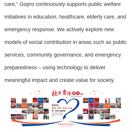
care," Gopro continuously supports public welfare
initiatives in education, healthcare, elderly care, and
emergency response. We actively explore new
models of social contribution in areas such as public
services, community governance, and emergency
preparedness – using technology to deliver
meaningful impact and create value for society.