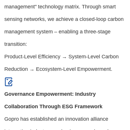
management" technology matrix. Through smart
sensing networks, we achieve a closed-loop carbon
management system – enabling a three-stage
transition:
Product-Level Efficiency → System-Level Carbon
Reduction → Ecosystem-Level Empowerment.
Governance Empowerment: Industry
Collaboration Through ESG Framework
Gopro has established an innovation alliance