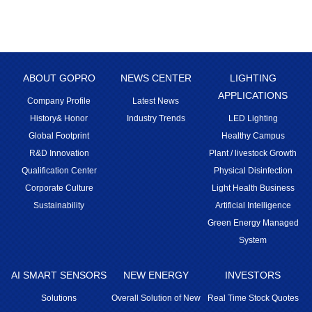
ABOUT GOPRO
NEWS CENTER
LIGHTING
APPLICATIONS
Company Profile
Latest News
History& Honor
Industry Trends
LED Lighting
Global Footprint
Healthy Campus
R&D Innovation
Plant / livestock Growth
Qualification Center
Physical Disinfection
Corporate Culture
Light Health Business
Sustainability
Artificial Intelligence
Green Energy Managed
System
AI SMART SENSORS
NEW ENERGY
INVESTORS
Solutions
Overall Solution of New
Real Time Stock Quotes