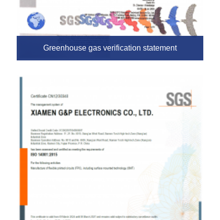
Greenhouse gas verification statement