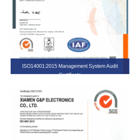
ISO14001:2015 Management System Audit
Certificate