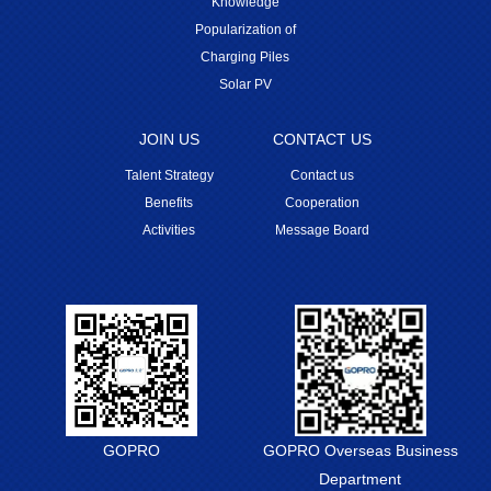
Knowledge
Popularization of
Charging Piles
Solar PV
JOIN US
CONTACT US
Talent Strategy
Contact us
Benefits
Cooperation
Activities
Message Board
GOPRO
GOPRO Overseas Business
Department