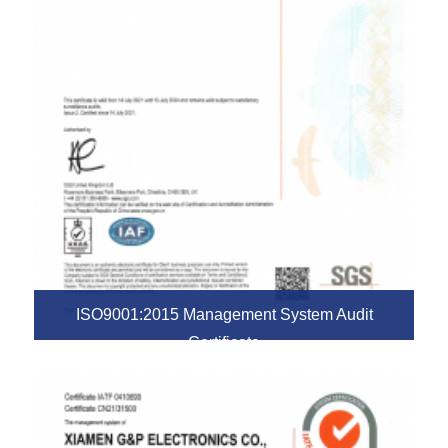
ISO9001:2015 Management System Audit
Certificate