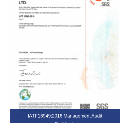
IATF16949:2016 Management Audit
Certificate