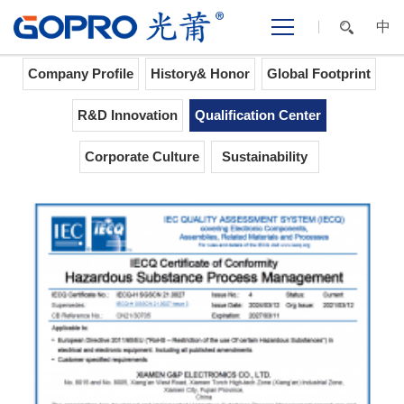
中
Home
>
ABOUT GOPRO
>
Qualification Center
Company Profile
History& Honor
Global Footprint
R&D Innovation
Qualification Center
Corporate Culture
Sustainability