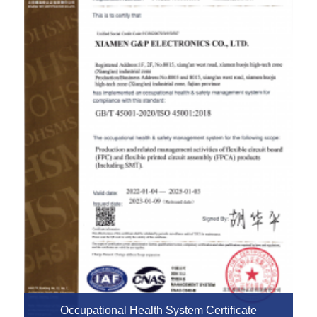
Occupational Health System Certificate