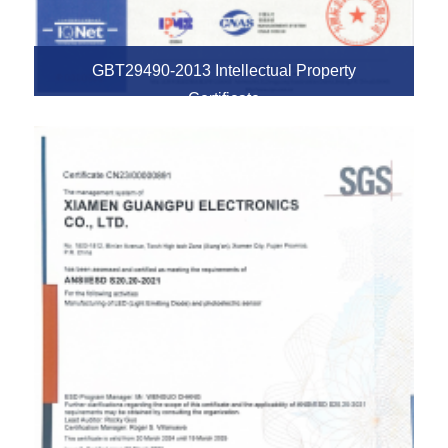
GBT29490-2013 Intellectual Property
Certificate