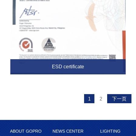
ESD certificate
1
2
下一页
ABOUT GOPRO
NEWS CENTER
LIGHTING