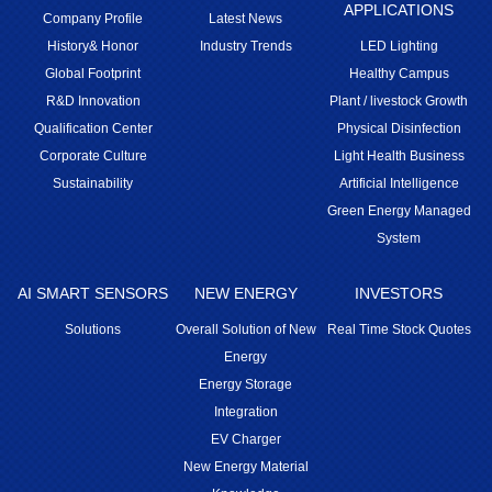
APPLICATIONS
Company Profile
Latest News
History& Honor
Industry Trends
LED Lighting
Global Footprint
Healthy Campus
R&D Innovation
Plant / livestock Growth
Qualification Center
Physical Disinfection
Corporate Culture
Light Health Business
Sustainability
Artificial Intelligence
Green Energy Managed
System
AI SMART SENSORS
NEW ENERGY
INVESTORS
Solutions
Overall Solution of New
Real Time Stock Quotes
Energy
Energy Storage
Integration
EV Charger
New Energy Material