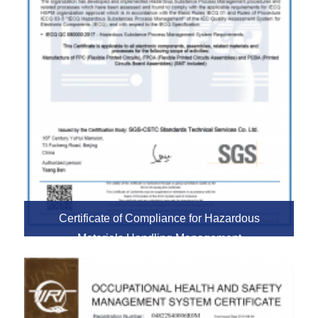
Certificate of Compliance for Hazardous
Materials Handling Management