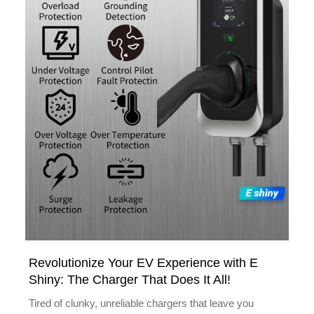
Revolutionize Your EV Experience with E
Shiny: The Charger That Does It All!
Tired of clunky, unreliable chargers that leave you