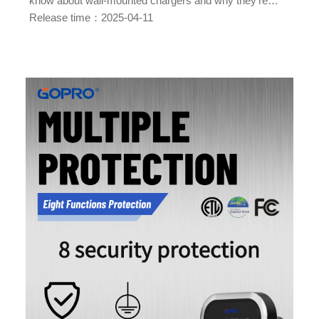
know about wall-mounted chargers and why they’re
revolutionizing home energy solutions. Why Go Wall-
Release time：2025-04-11
Mounted?1.Space-Saving DesignFlush & Sleek: Install
it like a thermostat! Modern units (like the TIS...