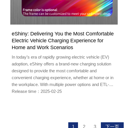
eShiny: Delivering You the Most Comfortable
Electric Vehicle Charging Experience for
Home and Work Scenarios
In today’s era of rapidly growing electric vehicle (EV)
adoption, eShiny offers a brand-new charging solution
designed to provide the most comfortable and
convenient charging experience, whether at home or in
the workplace. With multiple power options and ETL-
certified safety specifications, eShiny ensures that your
Release time：2025-02-25
charging process is both safe and efficient. Diverse
Power Options to Meet Various NeedseShiny offe...
1
2
3
下一页