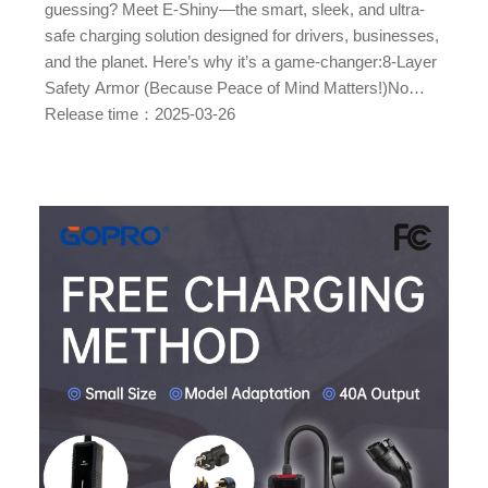
guessing? Meet E-Shiny—the smart, sleek, and ultra-
safe charging solution designed for drivers, businesses,
and the planet. Here’s why it’s a game-changer:8-Layer
Safety Armor (Because Peace of Mind Matters!)No
more worrying about sparks or meltdowns. E Shiny’s
Release time：2025-03-26
advanced protection suite includes: Overload + Surge
Protection Leakage + Ground Fault Detection Over/U...