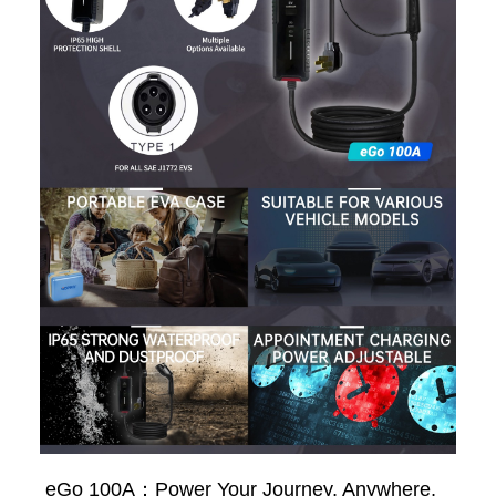
eGo 100A：Power Your Journey, Anywhere,