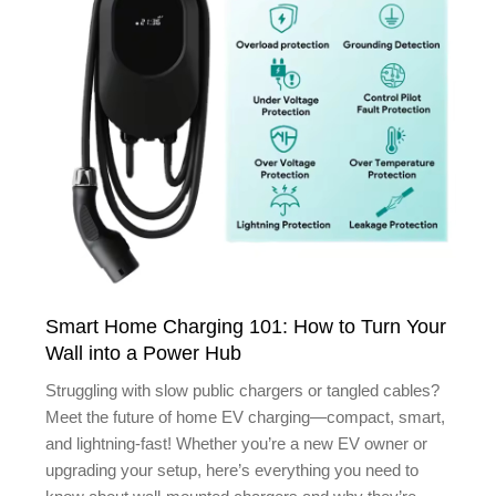
Smart Home Charging 101: How to Turn Your
Wall into a Power Hub
Struggling with slow public chargers or tangled cables?
Meet the future of home EV charging—compact, smart,
and lightning-fast! Whether you’re a new EV owner or
upgrading your setup, here’s everything you need to