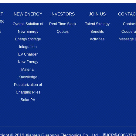
RT
NEW ENERGY
INVESTORS
JOIN US
CONTAC
RS
Overall Solution of
Real Time Stock
Talent Strategy
Contact
s
New Energy
Quotes
Benefits
Coopera
Energy Storage
Activities
Message 
Integration
EV Charger
New Energy
Material
Knowledge
Popularization of
Charging Piles
Solar PV
right © 2019 Xiamen Guangpu Electronics Co., Ltd.
粤ICP备0906374