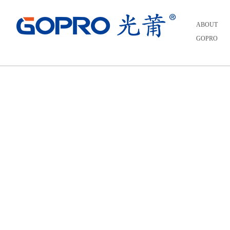
Home
>
INVESTORS
>
Real Time Stock Quotes
ABOUT
GOPRO
Real Time Stock Quotes