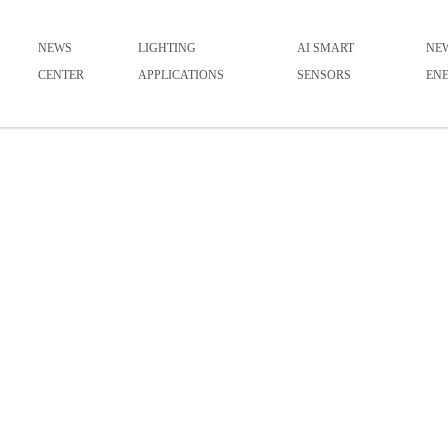
NEWS
LIGHTING
AI SMART
NE
CENTER
APPLICATIONS
SENSORS
EN