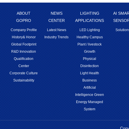
ABOUT
NEWS
LIGHTING
AI SMA
GOPRO
CENTER
APPLICATIONS
SENSO
Company Profile
Latest News
LED Lighting
Solution
History& Honor
Industry Trends
Healthy Campus
Global Footprint
Plant / livestock
R&D Innovation
Growth
Qualification
Physical
Center
Disinfection
Corporate Culture
Light Health
Sustainability
Business
Artificial
Intelligence Green
Energy Managed
System
Copy