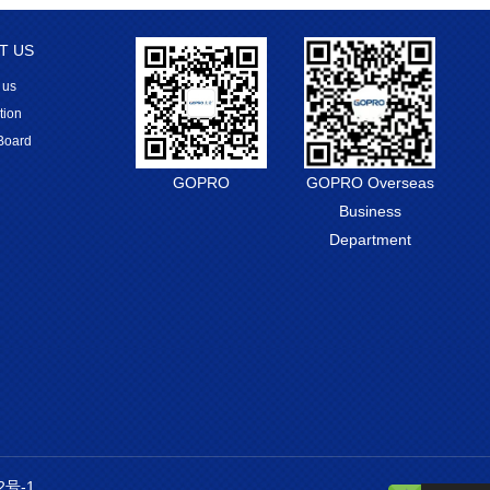
T US
 us
tion
Board
GOPRO
GOPRO Overseas
Business
Department
2号-1