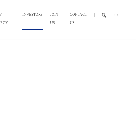
W
INVESTORS
JOIN
CONTACT
中
ERGY
US
US