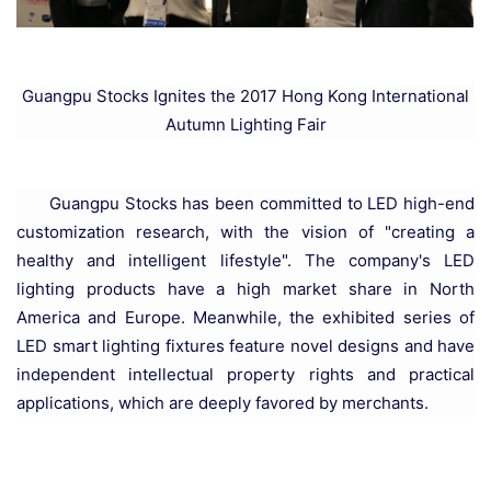
Guangpu Stocks Ignites the 2017 Hong Kong International
Autumn Lighting Fair
Guangpu Stocks has been committed to LED high-end
customization research, with the vision of "creating a
healthy and intelligent lifestyle". The company's LED
lighting products have a high market share in North
America and Europe. Meanwhile, the exhibited series of
LED smart lighting fixtures feature novel designs and have
independent intellectual property rights and practical
applications, which are deeply favored by merchants.