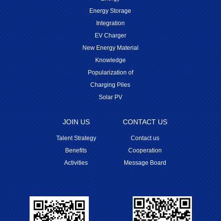
Energy Storage
Integration
EV Charger
New Energy Material
Knowledge
Popularization of
Charging Piles
Solar PV
JOIN US
CONTACT US
Talent Strategy
Contact us
Benefits
Cooperation
Activities
Message Board