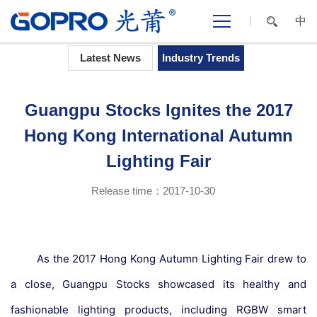
中
Home
>
NEWS CENTER
>
Industry Trends
Latest News
Industry Trends
Guangpu Stocks Ignites the 2017
Hong Kong International Autumn
Lighting Fair
Release time：2017-10-30
As the 2017 Hong Kong Autumn Lighting Fair drew to
a close, Guangpu Stocks showcased its healthy and
fashionable lighting products, including RGBW smart