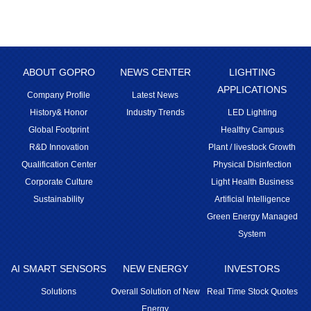
ABOUT GOPRO
NEWS CENTER
LIGHTING
APPLICATIONS
Company Profile
Latest News
History& Honor
Industry Trends
LED Lighting
Global Footprint
Healthy Campus
R&D Innovation
Plant / livestock Growth
Qualification Center
Physical Disinfection
Corporate Culture
Light Health Business
Sustainability
Artificial Intelligence
Green Energy Managed
System
AI SMART SENSORS
NEW ENERGY
INVESTORS
Solutions
Overall Solution of New
Real Time Stock Quotes
Energy