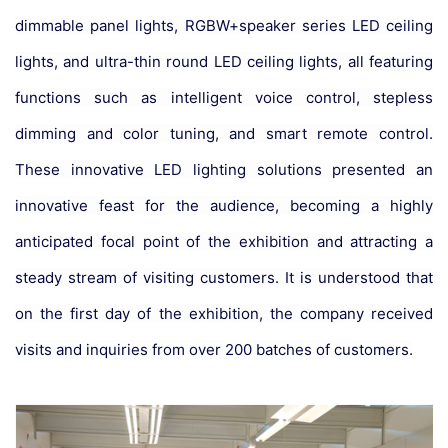
dimmable panel lights, RGBW+speaker series LED ceiling
lights, and ultra-thin round LED ceiling lights, all featuring
functions such as intelligent voice control, stepless
dimming and color tuning, and smart remote control.
These innovative LED lighting solutions presented an
innovative feast for the audience, becoming a highly
anticipated focal point of the exhibition and attracting a
steady stream of visiting customers. It is understood that
on the first day of the exhibition, the company received
visits and inquiries from over 200 batches of customers.