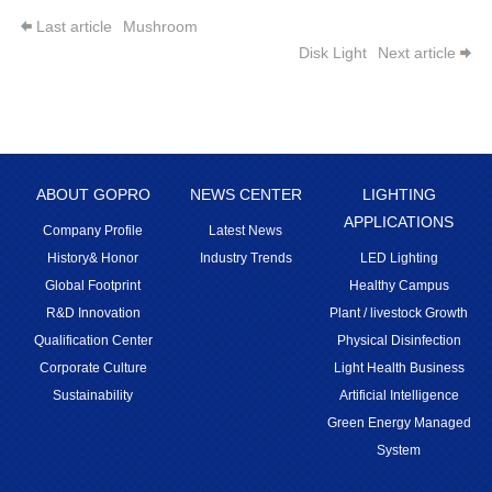
Last article
Mushroom
Disk Light
Next article
ABOUT GOPRO
NEWS CENTER
LIGHTING
APPLICATIONS
Company Profile
Latest News
History& Honor
Industry Trends
LED Lighting
Global Footprint
Healthy Campus
R&D Innovation
Plant / livestock Growth
Qualification Center
Physical Disinfection
Corporate Culture
Light Health Business
Sustainability
Artificial Intelligence
Green Energy Managed
System