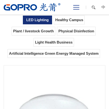
中
Home
>
LIGHTING
>
LED
>
Flush
APPLICATIONS
Lighting
Mount
LED Lighting
Healthy Campus
Plant / livestock Growth
Physical Disinfection
Light Health Business
Artificial Intelligence Green Energy Managed System