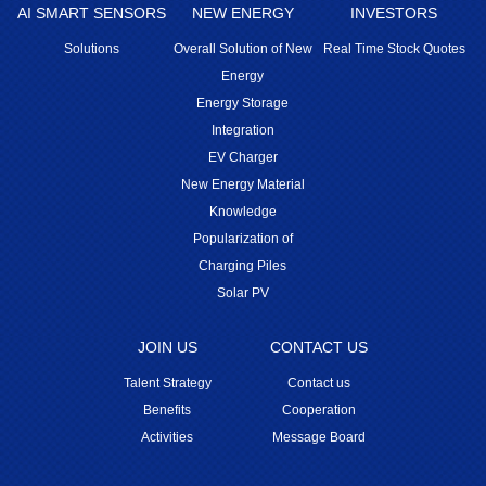
AI SMART SENSORS
NEW ENERGY
INVESTORS
Solutions
Overall Solution of New
Real Time Stock Quotes
Energy
Energy Storage
Integration
EV Charger
New Energy Material
Knowledge
Popularization of
Charging Piles
Solar PV
JOIN US
CONTACT US
Talent Strategy
Contact us
Benefits
Cooperation
Activities
Message Board