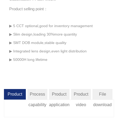
Product selling point：
▶
5 CCT optional,good for inventory management
▶ Slim design,loading 30%more quantity
▶ SMT DOB module,stable quality
▶ Integrated lens design,even light distribution
▶ 50000H long lifetime
Product
Process
Product
Product
File
introduction
capability
application
video
download