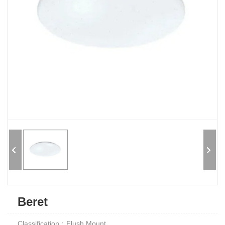
Beret
Classification：Flush Mount