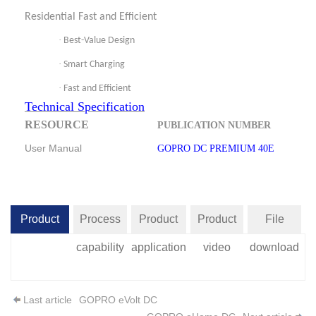
Residential Fast and Efficient
·
Best-Value Design
·
Smart Charging
·
Fast and Efficient
Technical Specification
RESOURCE
PUBLICATION NUMBER
User Manual
GOPRO DC PREMIUM 40E
Product
Process
Product
Product
File
introduction
capability
application
video
download
Last article
GOPRO eVolt DC