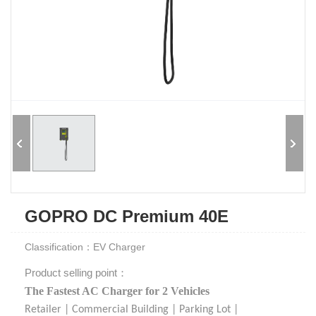
GOPRO DC Premium 40E
Classification：EV Charger
Product selling point：
The Fastest AC Charger for 2 Vehicles
Retailer | Commercial Building | Parking Lot |