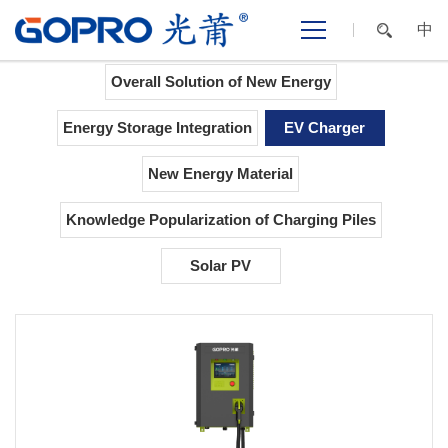
中
Home
>
NEW ENERGY
>
EV Charger
Overall Solution of New Energy
Energy Storage Integration
EV Charger
New Energy Material
Knowledge Popularization of Charging Piles
Solar PV