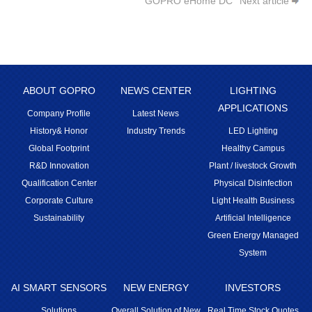
GOPRO eHome DC
Next article
ABOUT GOPRO
NEWS CENTER
LIGHTING
APPLICATIONS
Company Profile
Latest News
History& Honor
Industry Trends
LED Lighting
Global Footprint
Healthy Campus
R&D Innovation
Plant / livestock Growth
Qualification Center
Physical Disinfection
Corporate Culture
Light Health Business
Sustainability
Artificial Intelligence
Green Energy Managed
System
AI SMART SENSORS
NEW ENERGY
INVESTORS
Solutions
Overall Solution of New
Real Time Stock Quotes