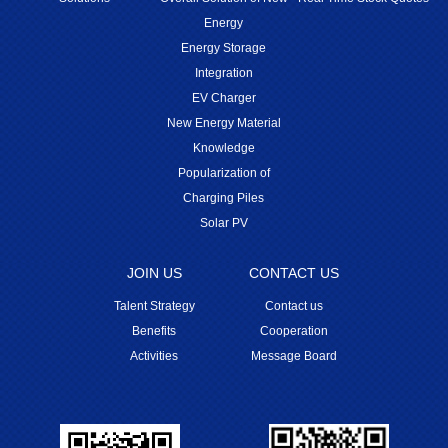
Energy
Energy Storage
Integration
EV Charger
New Energy Material
Knowledge
Popularization of
Charging Piles
Solar PV
JOIN US
CONTACT US
Talent Strategy
Contact us
Benefits
Cooperation
Activities
Message Board